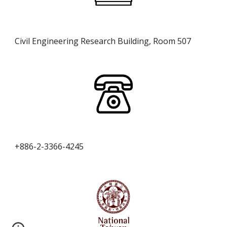
Civil Engineering Research Building,
Room 507
+886-2-3366-4245