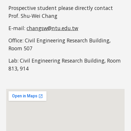
Prospective student please directly contact 
Prof. Shu-Wei Chang 
E-mail: 
changsw@ntu.edu.tw
Office: Civil Engineering Research Building, 
Room 507
Lab: 
Civil Engineering Research Building,
 Room 
813, 914