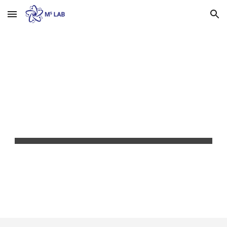
Skip to main content
Skip to navigation
CONTACT