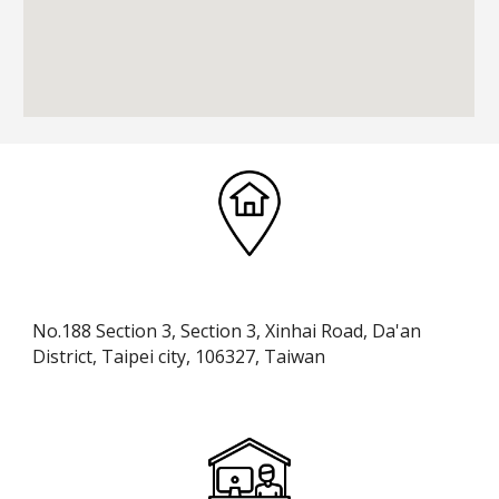
No.188 Section 3, Section 3, Xinhai Road, Da'an
District, Taipei city, 106327, Taiwan